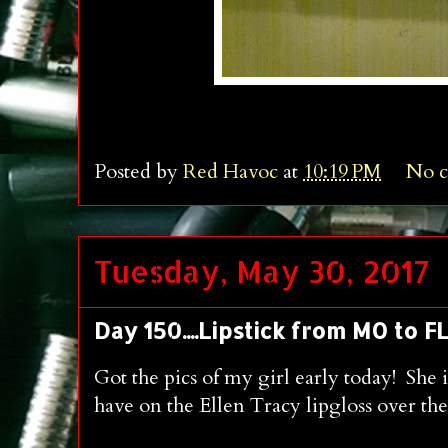
Posted by
Red Havoc
at
10:19 PM
No 
Tuesday, May 30, 2017
Day 150....Lipstick from MO to FLA
Got the pics of my girl early today! Sh
have on the Ellen Tracy lipgloss over th