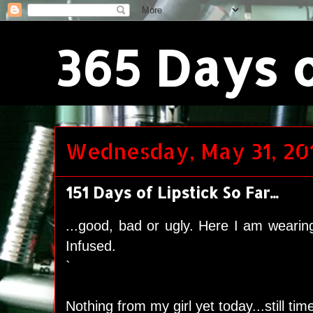
365 Days o
Wednesday, May 31, 20
151 Days of Lipstick So Far...
...good, bad or ugly. Here I am wearin
Infused.
`
Nothing from my girl yet today...still t