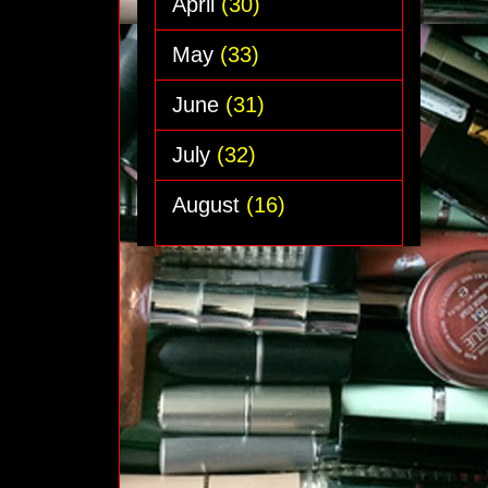
April
(30)
May
(33)
June
(31)
July
(32)
August
(16)