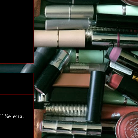
C Selena. I