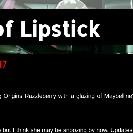
f Lipstick
17
g Origins Razzleberry with a glazing of Maybellin
ime but I think she may be snoozing by now. Update