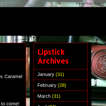
Lipstick
Archives
January
(31)
e's Caramel
February
(28)
March
(31)
s to come!