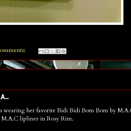
comments:
...
e is wearing her favorite Bidi Bidi Bom Bom by M.A.
e M.A.C lipliner in Rosy Rim.