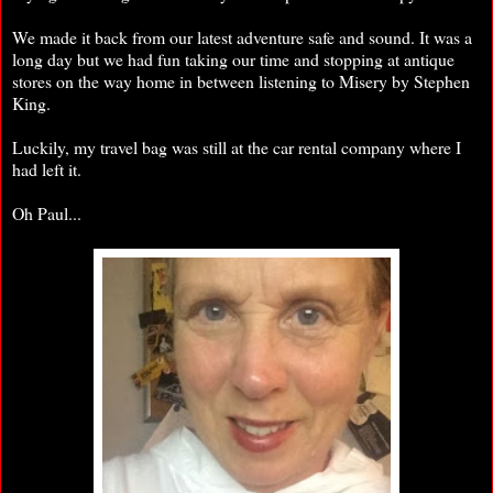
We made it back from our latest adventure safe and sound. It was a
long day but we had fun taking our time and stopping at antique
stores on the way home in between listening to Misery by Stephen
King.
Luckily, my travel bag was still at the car rental company where I
had left it.
Oh Paul...