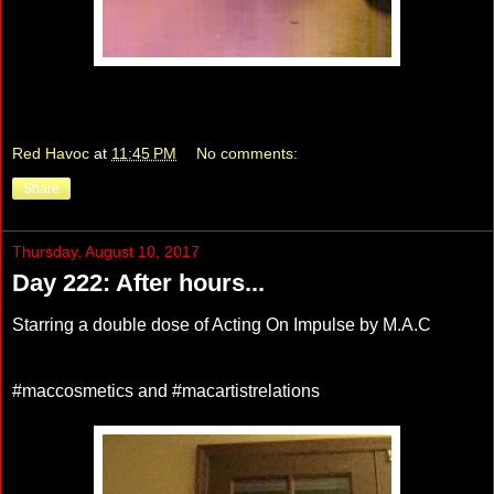
Red Havoc
at
11:45 PM
No comments:
Share
Thursday, August 10, 2017
Day 222: After hours...
Starring a double dose of Acting On Impulse by M.A.C
#maccosmetics and #macartistrelations