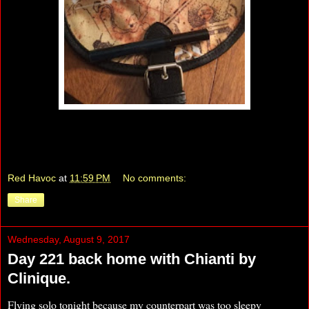
Red Havoc
at
11:59 PM
No comments:
Share
Wednesday, August 9, 2017
Day 221 back home with Chianti by
Clinique.
Flying solo tonight because my counterpart was too sleepy