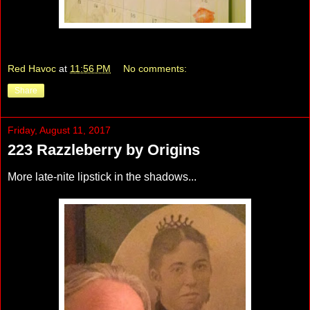
Red Havoc
at
11:56 PM
No comments:
Share
Friday, August 11, 2017
223 Razzleberry by Origins
More late-nite lipstick in the shadows...