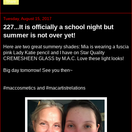
Share
Tuesday, August 15, 2017
227...It is officially a school night but
summer is not over yet!
Here are two great summery shades: Mia is wearing a fuscia
pink Lady Katie pencil and I have on Star Quality
CREMESHEEN GLASS by M.A.C. Love these light looks!
Big day tomorrow! See you then~
#maccosmetics and #macartistrelations