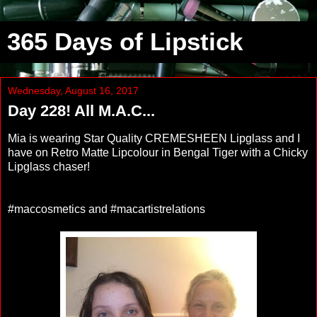
365 Days of Lipstick
Wednesday, August 16, 2017
Day 228! All M.A.C...
Mia is wearing Star Quality CREMESHEEN Lipglass and I
have on Retro Matte Lipcolour in Bengal Tiger with a Chicky
Lipglass chaser!
#maccosmetics and #macartistrelations