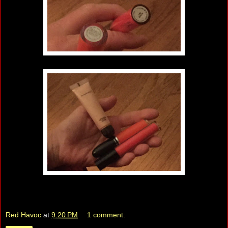
Red Havoc
at
9:20 PM
1 comment: