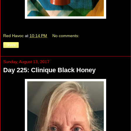
Red Havoc
at
10:14 PM
No comments:
Share
Sunday, August 13, 2017
Day 225: Clinique Black Honey