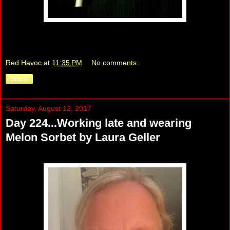
Red Havoc
at
11:35 PM
No comments:
Share
Saturday, August 12, 2017
Day 224...Working late and wearing
Melon Sorbet by Laura Geller