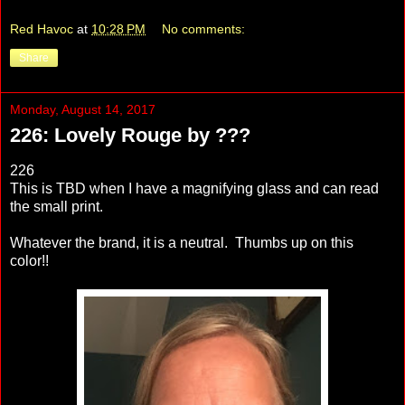
Red Havoc
at
10:28 PM
No comments:
Share
Monday, August 14, 2017
226: Lovely Rouge by ???
226
This is TBD when I have a magnifying glass and can read
the small print.
Whatever the brand, it is a neutral. Thumbs up on this
color!!